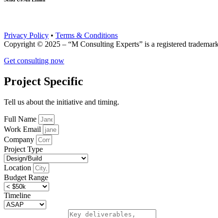
info@mconsultingexperts.com
Privacy Policy
•
Terms & Conditions
Copyright © 2025 – “M Consulting Experts” is a registered tradema
Get consulting now
Project Specific
Tell us about the initiative and timing.
Full Name
Work Email
Company
Project Type
Location
Budget Range
Timeline