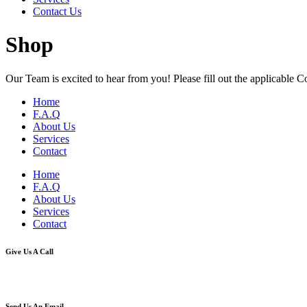
Contact Us
Shop
Our Team is excited to hear from you! Please fill out the applicable 
Home
F.A.Q
About Us
Services
Contact
Home
F.A.Q
About Us
Services
Contact
Give Us A Call
(800)-530-2764
Send Us An Email