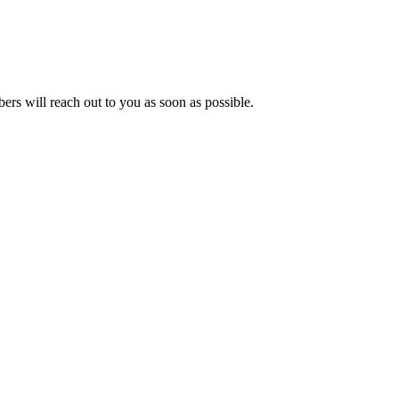
s will reach out to you as soon as possible.