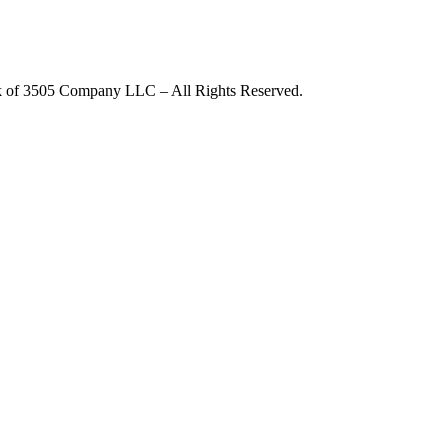
rk of 3505 Company LLC – All Rights Reserved.