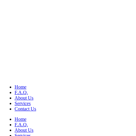
Home
F.A.Q.
About Us
Services
Contact Us
Home
F.A.Q.
About Us
Services