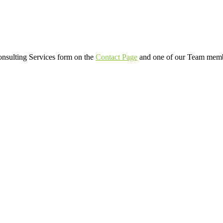
Consulting Services form on the
Contact Page
and one of our Team member